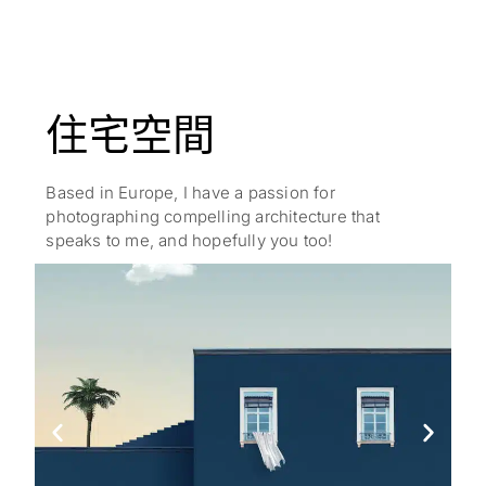
住宅空間
Based in Europe, I have a passion for
photographing compelling architecture that
speaks to me, and hopefully you too!