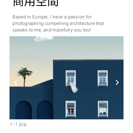
商用空間
Based in Europe, I have a passion for
photographing compelling architecture that
speaks to me, and hopefully you too!
1-1.jpg
2-1