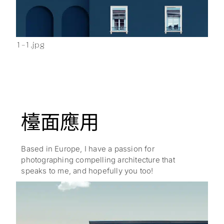
1-1.jpg
2-1
檯面應用
Based in Europe, I have a passion for
photographing compelling architecture that
speaks to me, and hopefully you too!