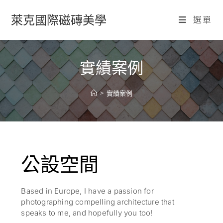
萊克國際磁磚美學
選單
實績案例
>
實績案例
公設空間
Based in Europe, I have a passion for
photographing compelling architecture that
speaks to me, and hopefully you too!